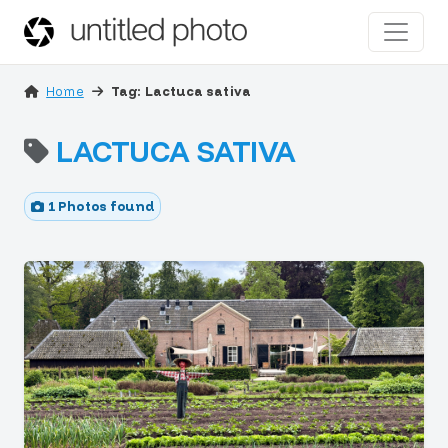
Home
Tag: Lactuca sativa
LACTUCA SATIVA
1 Photos found