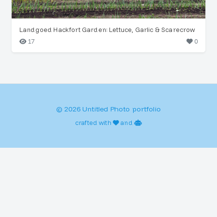
Landgoed Hackfort Garden: Lettuce, Garlic & Scarecrow
17
0
© 2026 Untitled Photo portfolio
crafted with
and