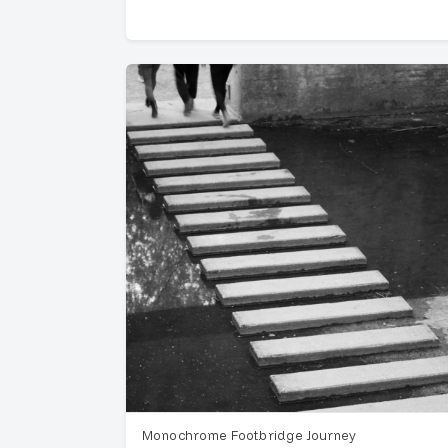
Monochrome Footbridge Journey