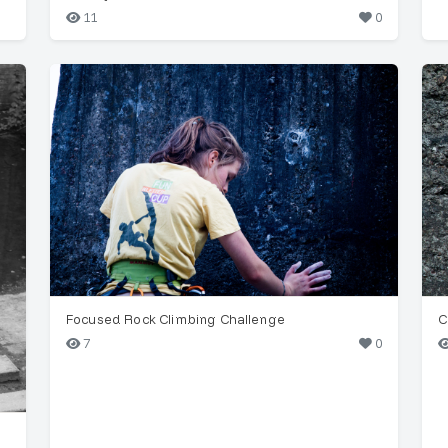
11
0
Focused Rock Climbing Challenge
C
7
0