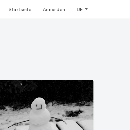
Startseite
Anmelden
DE