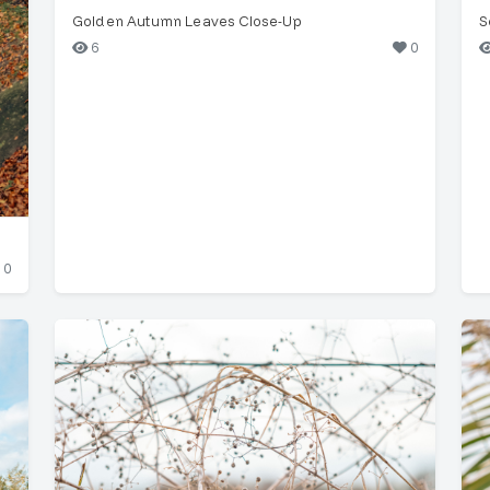
Golden Autumn Leaves Close-Up
S
6
0
0