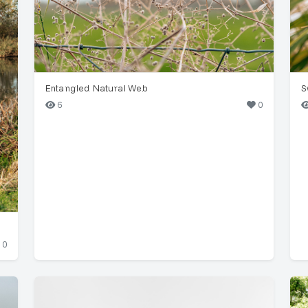
Entangled Natural Web
S
6
0
0