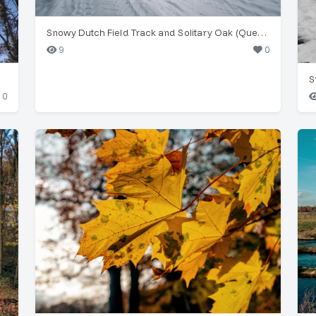
Snowy Dutch Field Track and Solitary Oak (Quercus robur)
9
0
S
0