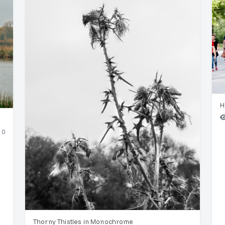
H
0
Thorny Thistles in Monochrome