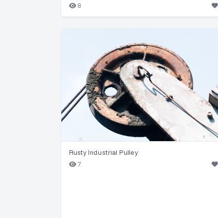
8
Rusty Industrial Pulley
7