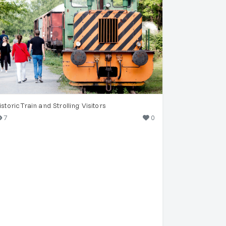
istoric Train and Strolling Visitors
7
0