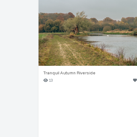
Tranquil Autumn Riverside
13