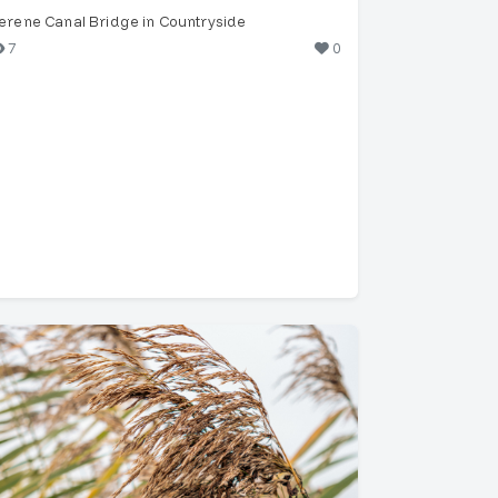
erene Canal Bridge in Countryside
7
0