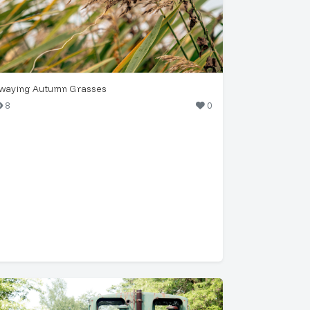
waying Autumn Grasses
8
0