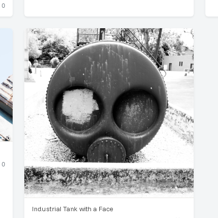
0
0
Industrial Tank with a Face