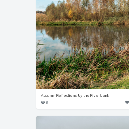
Autumn Reflections by the Riverbank
8