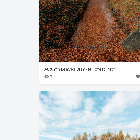
Autumn Leaves Blanket Forest Path
7