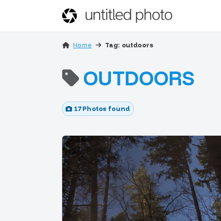
Home
Tag: outdoors
OUTDOORS
17 Photos found