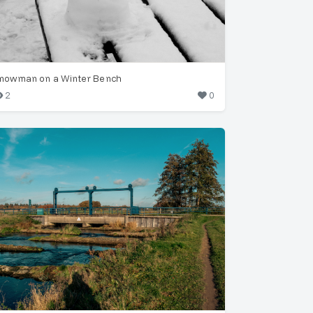
nowman on a Winter Bench
2
0