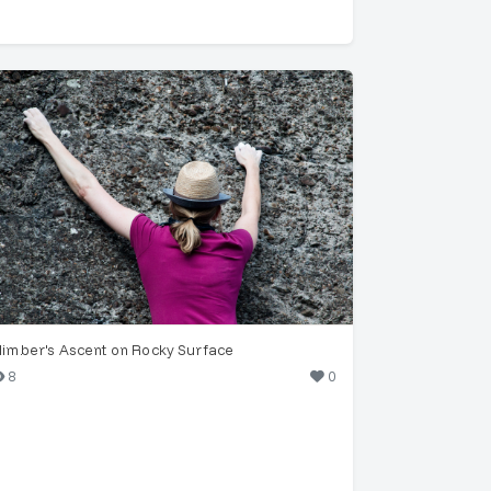
limber's Ascent on Rocky Surface
8
0