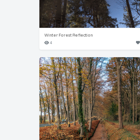
Winter Forest Reflection
4