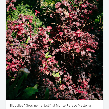
Bloodleaf (Iresine herbstii) at Monte Palace Madeira