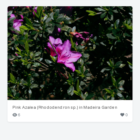
Pink Azalea (Rhododendron sp.) in Madeira Garden
6
0