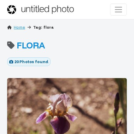
Home
Tag: flora
FLORA
20 Photos found