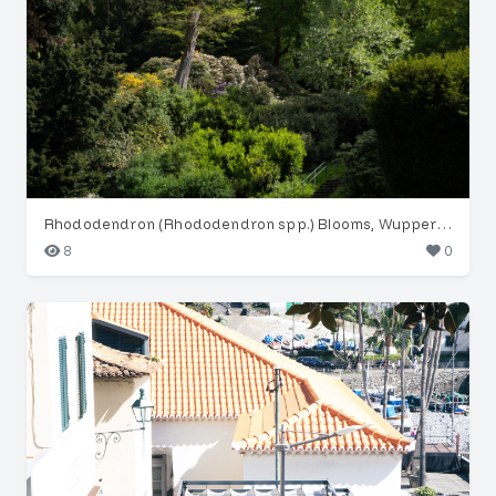
Rhododendron (Rhododendron spp.) Blooms, Wuppertal Garden
8
0