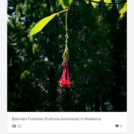
Bolivian Fuchsia (Fuchsia boliviana) in Madeira
12
0