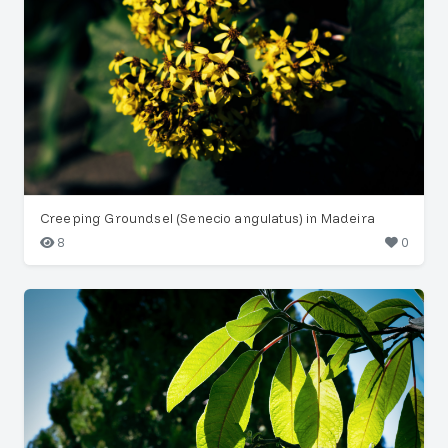
Creeping Groundsel (Senecio angulatus) in Madeira
8
0