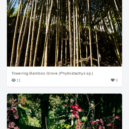
Towering Bamboo Grove (Phyllostachys sp.)
11
0