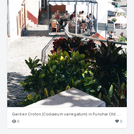
Garden Croton (Codiaeum variegatum) in Funchal Old Town
6
0