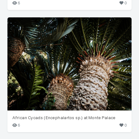
6
0
African Cycads (Encephalartos sp.) at Monte Palace
6
0