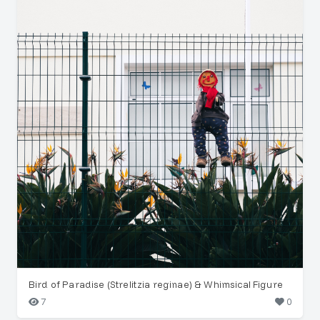
Bird of Paradise (Strelitzia reginae) & Whimsical Figure
7
0