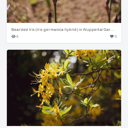
Bearded Iris (Iris germanica hybrid) in Wuppertal Garden
6
0