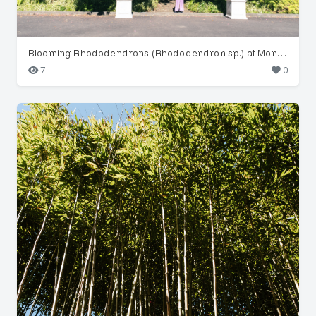
Blooming Rhododendrons (Rhododendron sp.) at Monte Palace
7
0