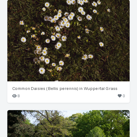
Common Daisies (Bellis perennis) in Wuppertal Grass
8
0