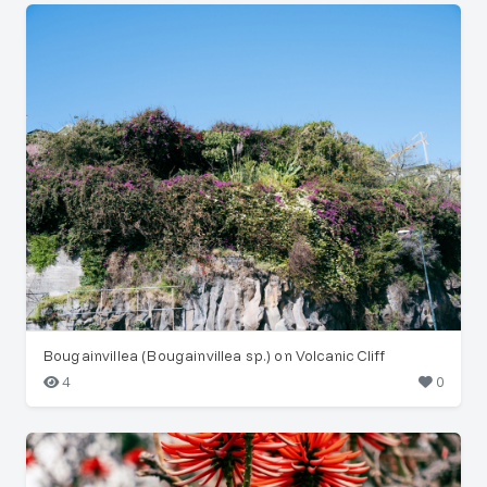
Bougainvillea (Bougainvillea sp.) on Volcanic Cliff
4
0