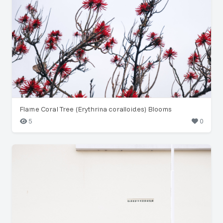
Flame Coral Tree (Erythrina coralloides) Blooms
5
0