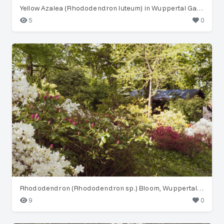
Yellow Azalea (Rhododendron luteum) in Wuppertal Garden
5
0
Rhododendron (Rhododendron sp.) Bloom, Wuppertal Garden
9
0