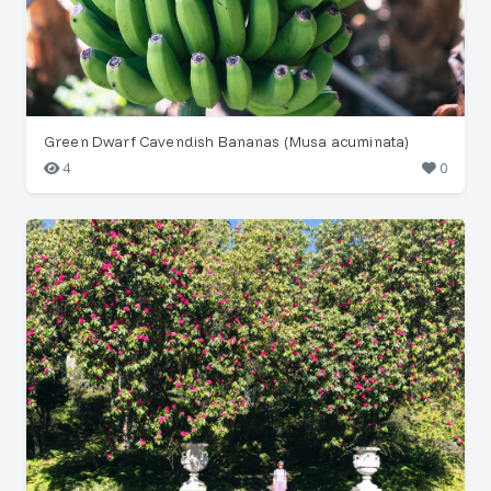
Green Dwarf Cavendish Bananas (Musa acuminata)
4
0