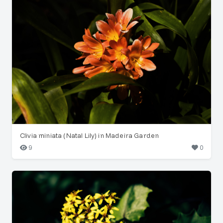
Clivia miniata (Natal Lily) in Madeira Garden
9
0