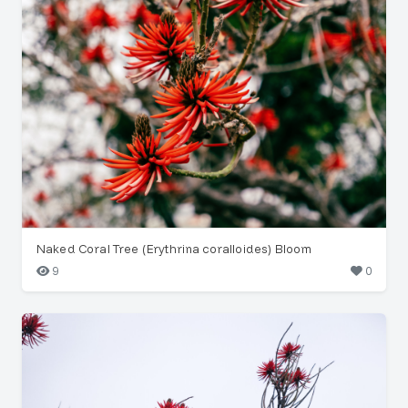
Naked Coral Tree (Erythrina coralloides) Bloom
9
0