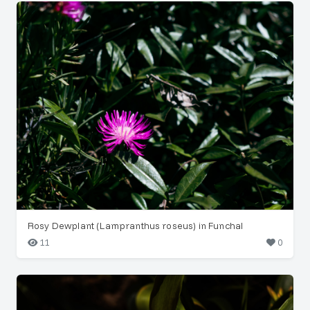
Rosy Dewplant (Lampranthus roseus) in Funchal
11
0