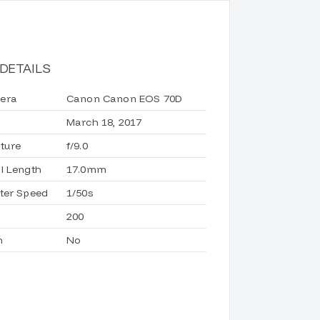
DETAILS
era
Canon Canon EOS 70D
March 18, 2017
ture
f/9.0
l Length
17.0mm
ter Speed
1/50s
200
h
No