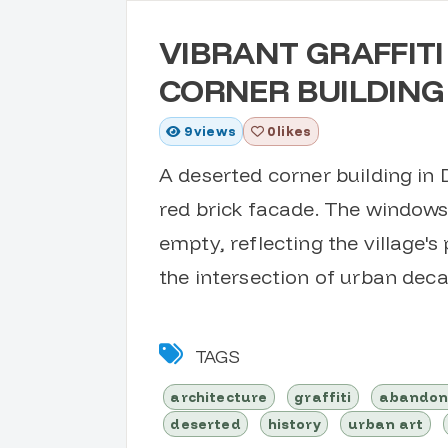
VIBRANT GRAFFIT
CORNER BUILDING
9
views
0 likes
A deserted corner building in 
red brick facade. The windows 
empty, reflecting the village's
the intersection of urban deca
TAGS
architecture
graffiti
abando
deserted
history
urban art