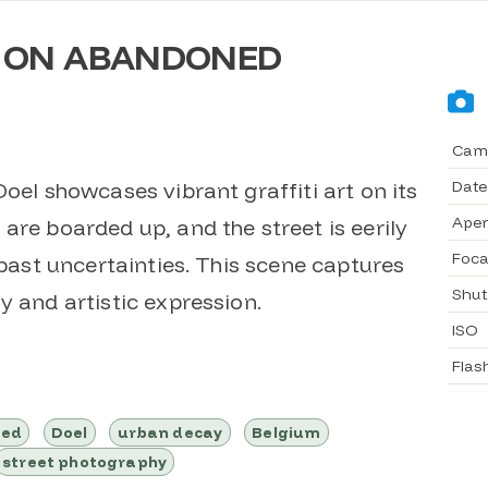
I ON ABANDONED
Cam
Date
Doel showcases vibrant graffiti art on its
Aper
are boarded up, and the street is eerily
Foca
 past uncertainties. This scene captures
Shut
y and artistic expression.
ISO
Flas
ned
Doel
urban decay
Belgium
street photography