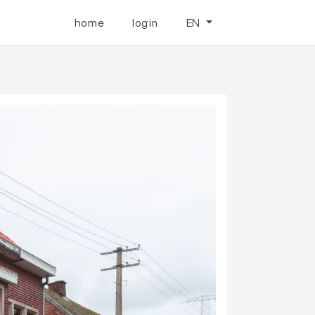
home
login
EN