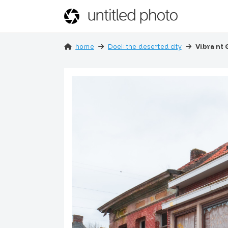
home
Doel: the deserted city
Vibrant 