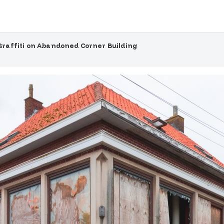
Graffiti on Abandoned Corner Building