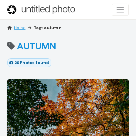
Home
Tag: autumn
AUTUMN
20 Photos found