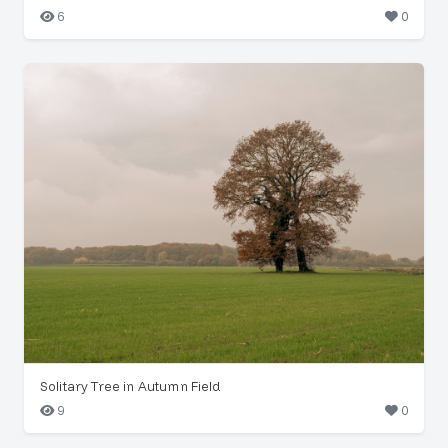
6
0
Solitary Tree in Autumn Field
9
0