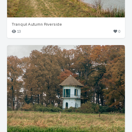
Tranquil Autumn Riverside
13
0