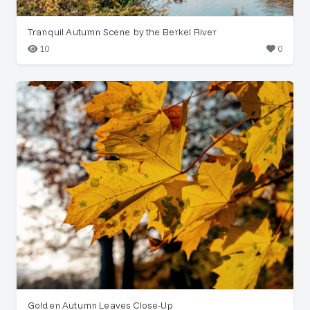
Tranquil Autumn Scene by the Berkel River
10
0
Golden Autumn Leaves Close-Up