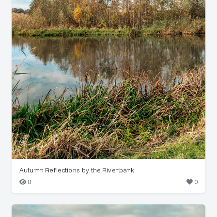
Autumn Reflections by the Riverbank
8
0