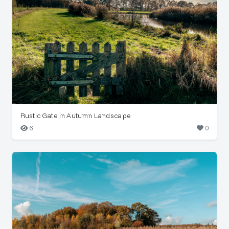
Rustic Gate in Autumn Landscape
6
0