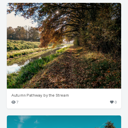
Autumn Pathway by the Stream
7
0