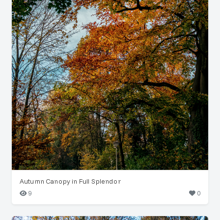
Autumn Canopy in Full Splendor
9
0