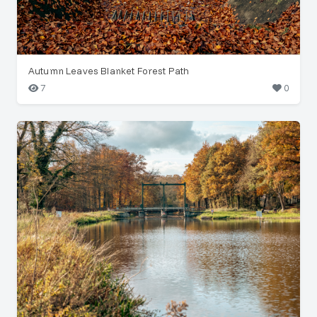
Autumn Leaves Blanket Forest Path
7
0