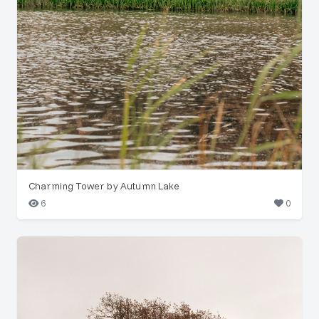
Charming Tower by Autumn Lake
6
0