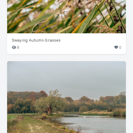
Swaying Autumn Grasses
8
0