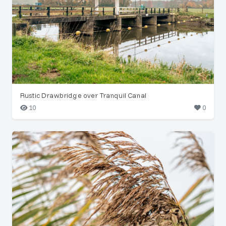
Rustic Drawbridge over Tranquil Canal
10
0