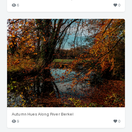
6
0
Autumn Hues Along River Berkel
9
0