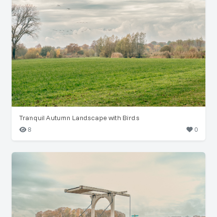
Tranquil Autumn Landscape with Birds
8
0