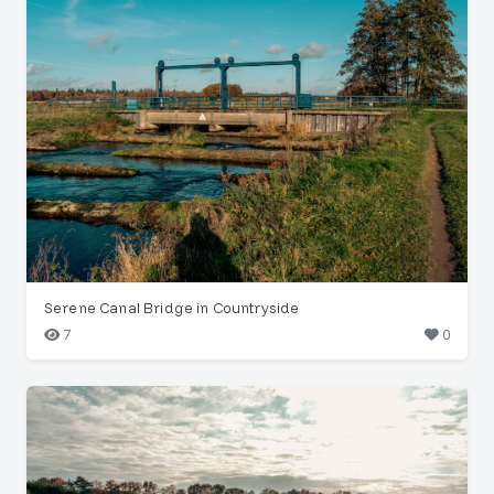
Serene Canal Bridge in Countryside
7
0