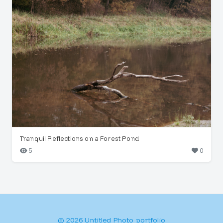
Tranquil Reflections on a Forest Pond
5
0
© 2026 Untitled Photo portfolio