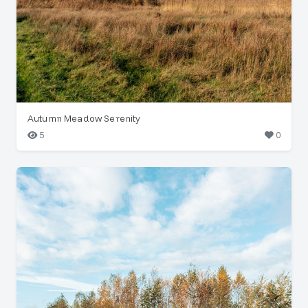
Autumn Meadow Serenity
5
0