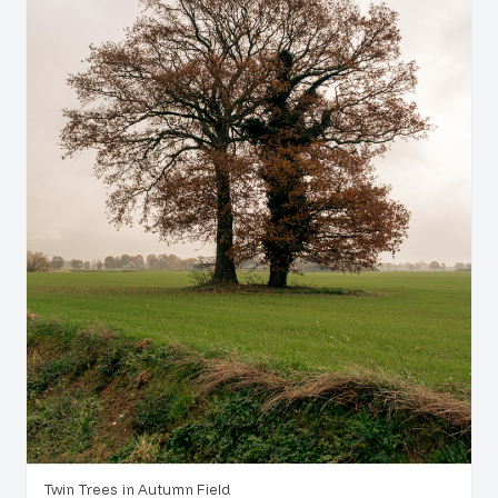
Twin Trees in Autumn Field