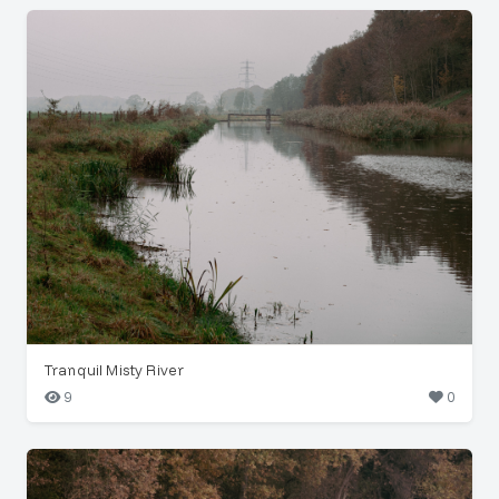
Tranquil Misty River
9
0