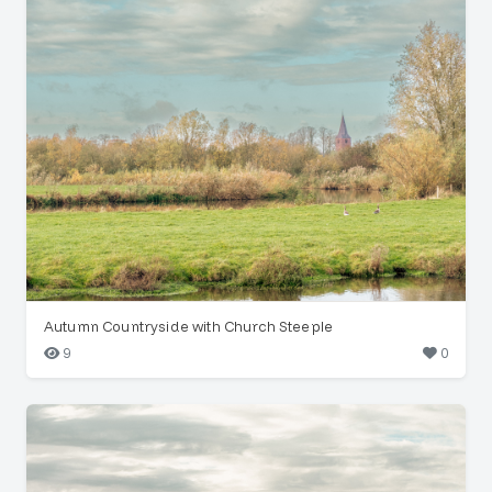
Autumn Countryside with Church Steeple
9
0