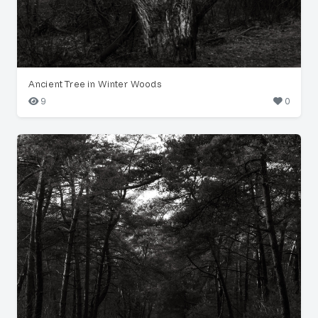
Ancient Tree in Winter Woods
9
0