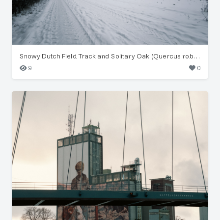
Snowy Dutch Field Track and Solitary Oak (Quercus robur)
9
0