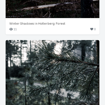
Winter Shadows in Holterberg Forest
11
0