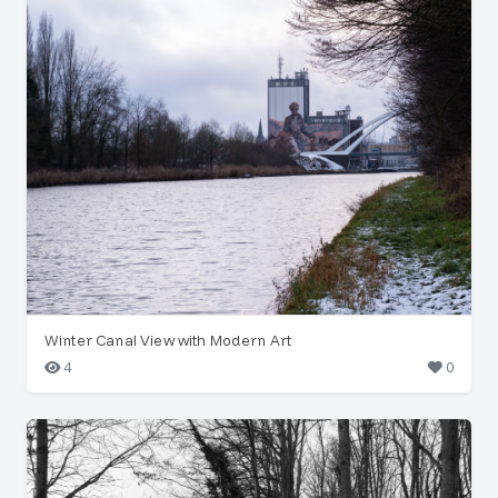
Winter Canal View with Modern Art
4
0