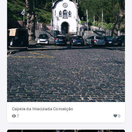
Capela da Imaculada Conceição
7
0