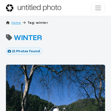
Home
Tag: winter
WINTER
21 Photos found