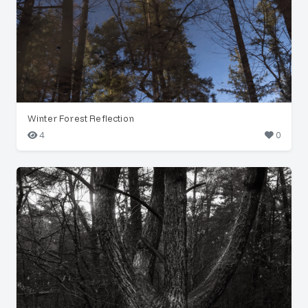
Winter Forest Reflection
4
0