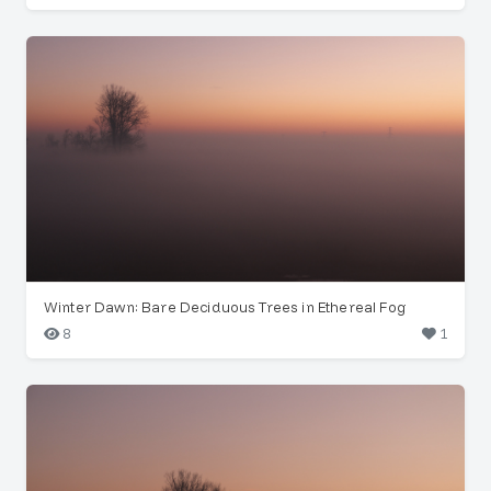
Winter Dawn: Bare Deciduous Trees in Ethereal Fog
8
1