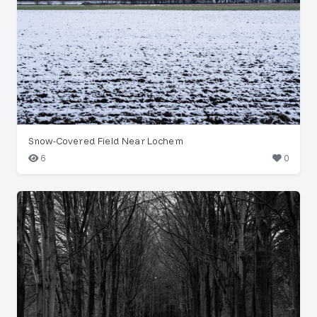
Snow-Covered Field Near Lochem
6
0