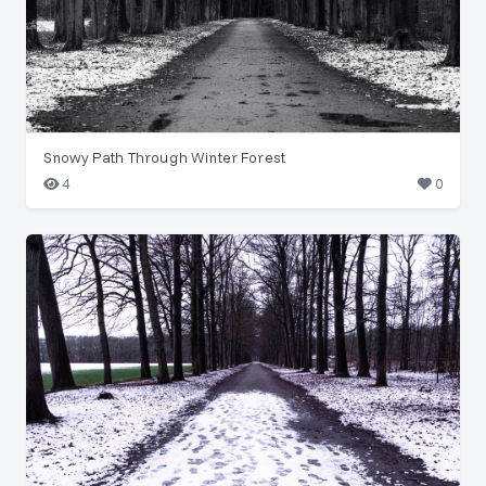
Snowy Path Through Winter Forest
4
0