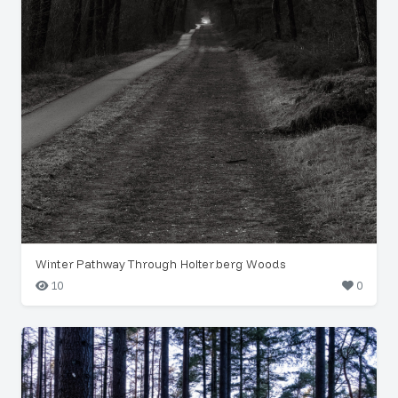
Winter Pathway Through Holterberg Woods
10
0