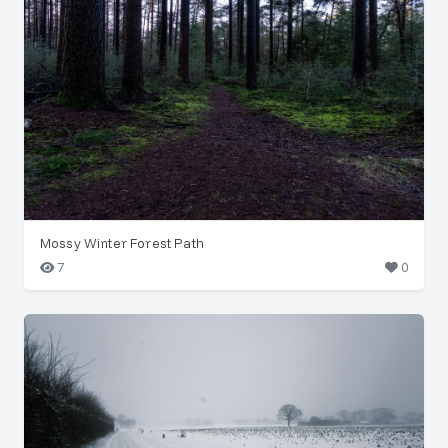
Mossy Winter Forest Path
7
0