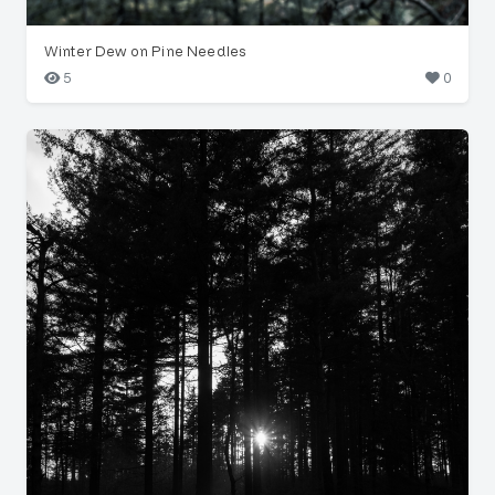
Winter Dew on Pine Needles
5
0