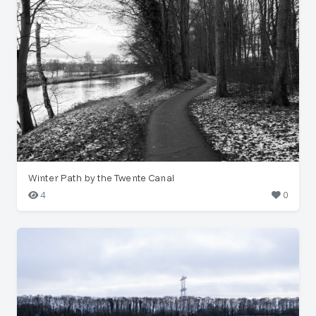
Winter Path by the Twente Canal
4
0