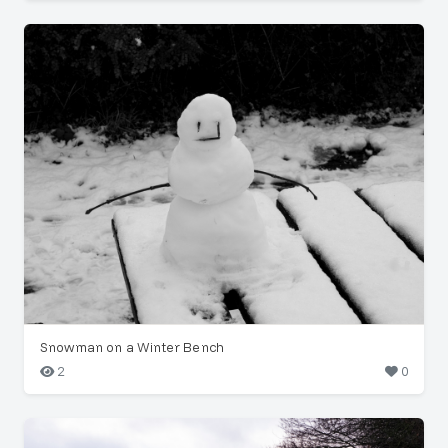
Snowman on a Winter Bench
2
0