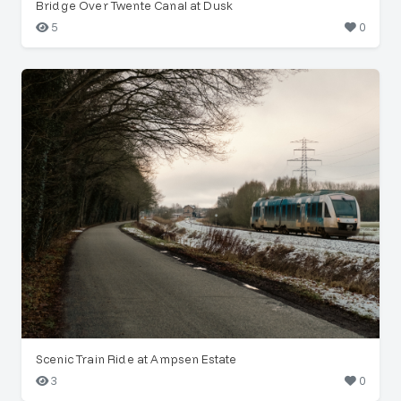
Bridge Over Twente Canal at Dusk
5
0
Scenic Train Ride at Ampsen Estate
3
0