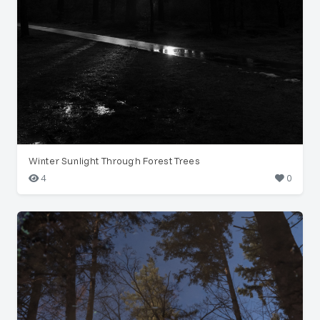
Winter Sunlight Through Forest Trees
4
0