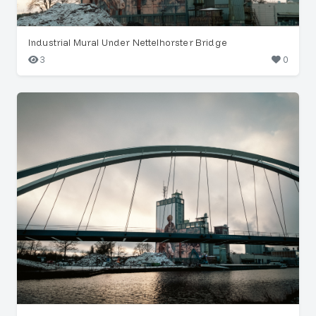
Industrial Mural Under Nettelhorster Bridge
3
0