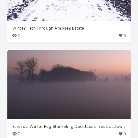
Winter Path Through Ampsen Estate
2
0
Ethereal Winter Fog Blanketing Deciduous Trees at Dawn
7
0