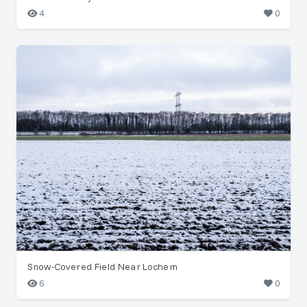
4
0
Snow-Covered Field Near Lochem
6
0