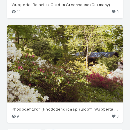
Wuppertal Botanical Garden Greenhouse (Germany)
11
0
Rhododendron (Rhododendron sp.) Bloom, Wuppertal Garden
9
0