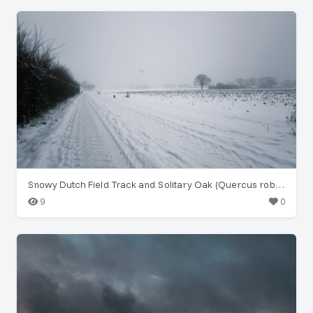
Snowy Dutch Field Track and Solitary Oak (Quercus robur)
9
0