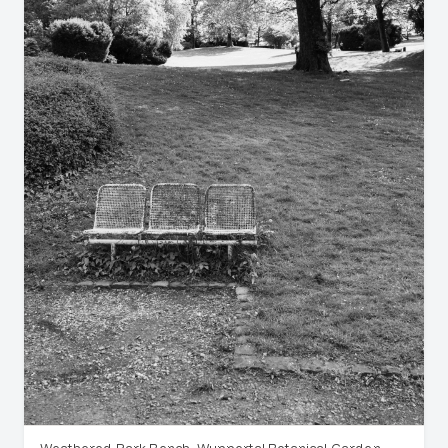
Weathered Park Bench, Wuppertal Botanical Garden