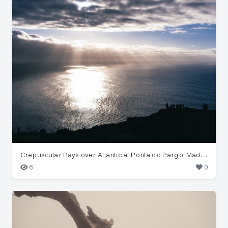
Crepuscular Rays over Atlantic at Ponta do Pargo, Madeira
6
0