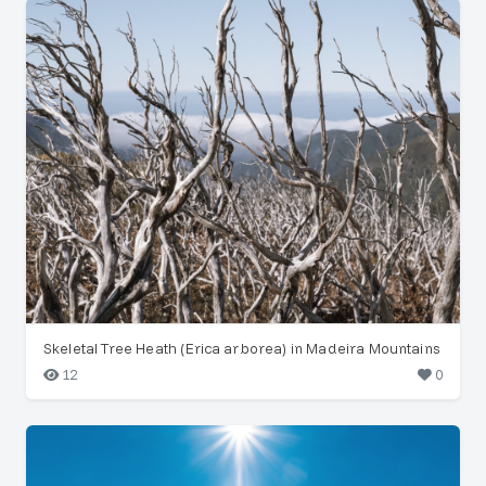
Skeletal Tree Heath (Erica arborea) in Madeira Mountains
12
0