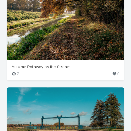
Autumn Pathway by the Stream
7
0