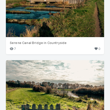
Serene Canal Bridge in Countryside
7
0