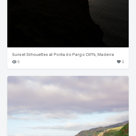
Sunset Silhouettes at Ponta do Pargo Cliffs, Madeira
5
0