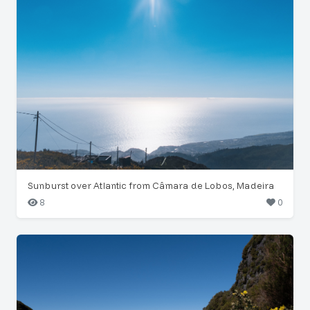
Sunburst over Atlantic from Câmara de Lobos, Madeira
8
0