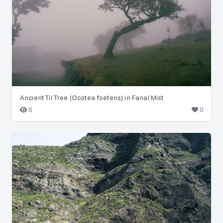
Ancient Til Tree (Ocotea foetens) in Fanal Mist
6
0