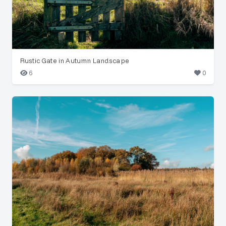
Rustic Gate in Autumn Landscape
6
0