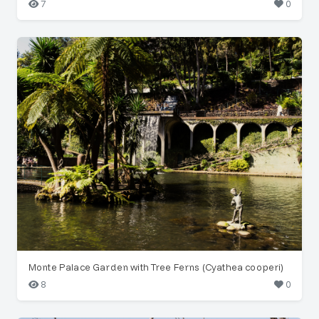
7
0
Monte Palace Garden with Tree Ferns (Cyathea cooperi)
8
0