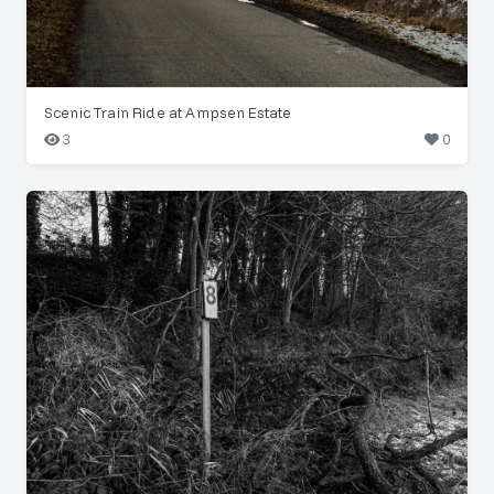
Scenic Train Ride at Ampsen Estate
3
0