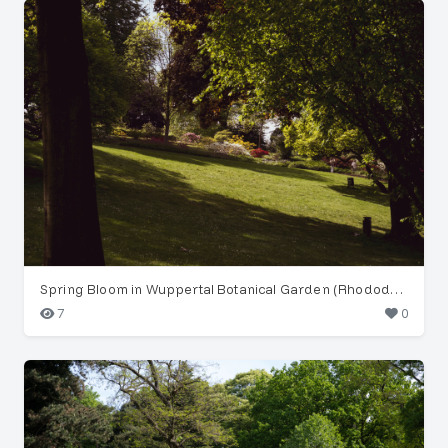
Spring Bloom in Wuppertal Botanical Garden (Rhododendron)
7
0