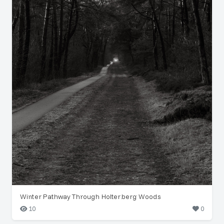
Winter Pathway Through Holterberg Woods
10
0