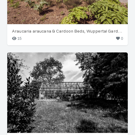
Araucaria araucana & Cardoon Beds, Wuppertal Garden
15
0