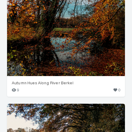
Autumn Hues Along River Berkel
9
0