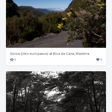
Gorse (Ulex europaeus) at Bica da Cana, Madeira
5
0