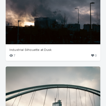
Industrial Silhouette at Dusk
7
0