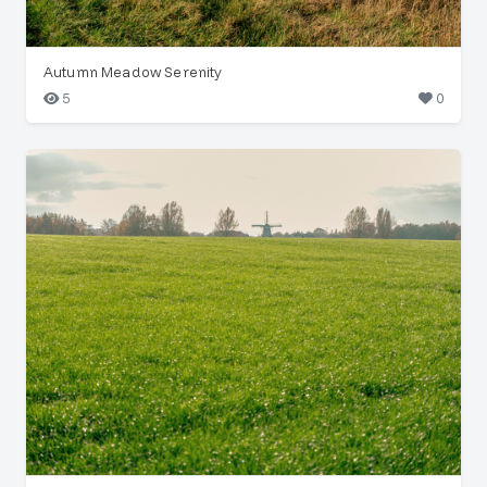
Autumn Meadow Serenity
5
0