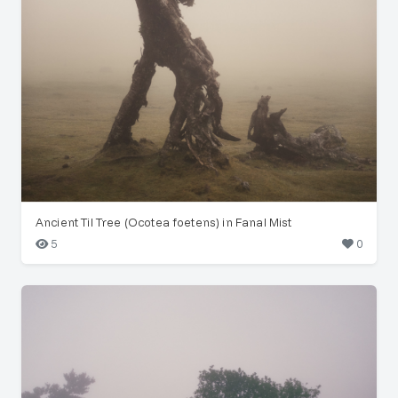
Ancient Til Tree (Ocotea foetens) in Fanal Mist
5
0