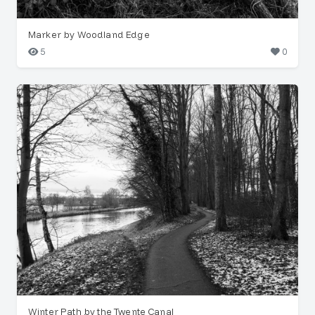
Marker by Woodland Edge
5
0
Winter Path by the Twente Canal