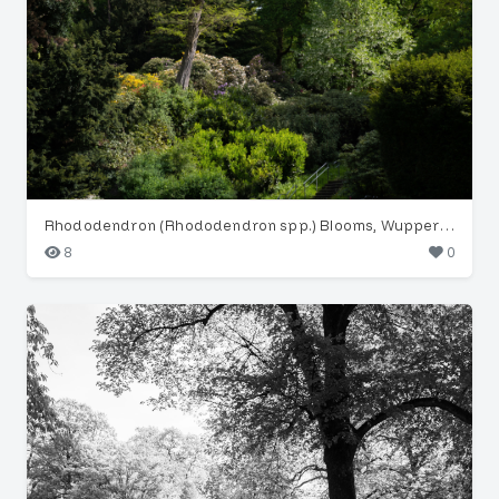
Rhododendron (Rhododendron spp.) Blooms, Wuppertal Garden
8
0