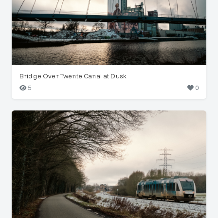
Bridge Over Twente Canal at Dusk
5
0