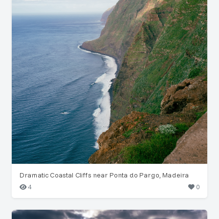
Dramatic Coastal Cliffs near Ponta do Pargo, Madeira
4
0