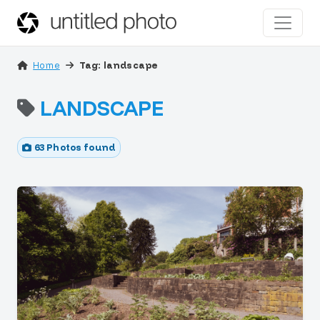
Home
Tag: landscape
LANDSCAPE
63 Photos found