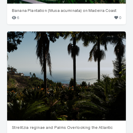
Banana Plantation (Musa acuminata) on Madeira Coast
6
0
Strelitzia reginae and Palms Overlooking the Atlantic