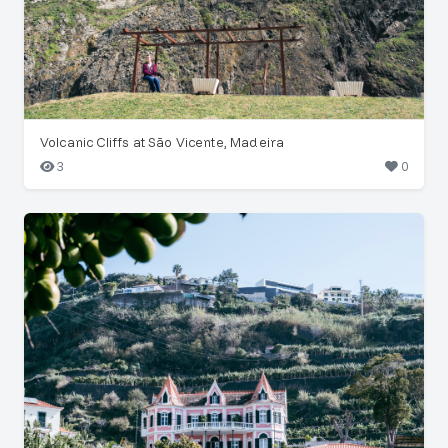
Volcanic Cliffs at São Vicente, Madeira
3
0