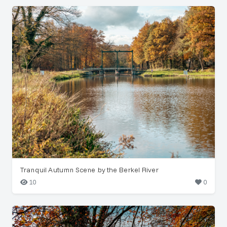
Tranquil Autumn Scene by the Berkel River
10
0