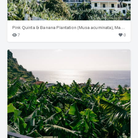
Pink Quinta & Banana Plantation (Musa acuminata), Madeira
7
0