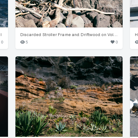
l
Discarded Stroller Frame and Driftwood on Volcanic Coast
0
5
0