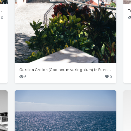
(Musa acuminata) in Funchal
0
Garden Croton (Codiaeum variegatum) in Funchal Old Town
6
0