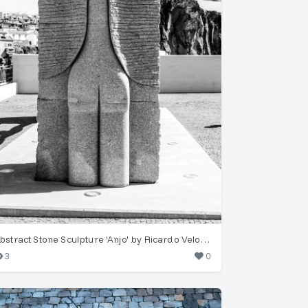
Abstract Stone Sculpture 'Anjo' by Ricardo Velosa, Funchal
3
0