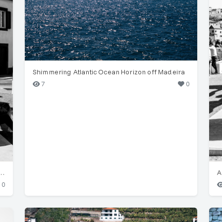
Shimmering Atlantic Ocean Horizon off Madeira
7
0
culpture, Largo do Corpo Santo, Funchal
0