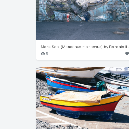
Monk Seal (Monac
5