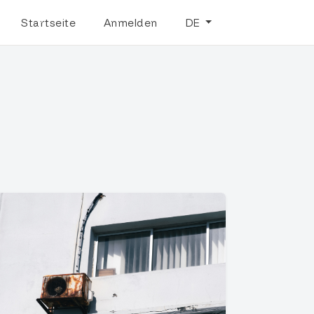
Startseite
Anmelden
DE