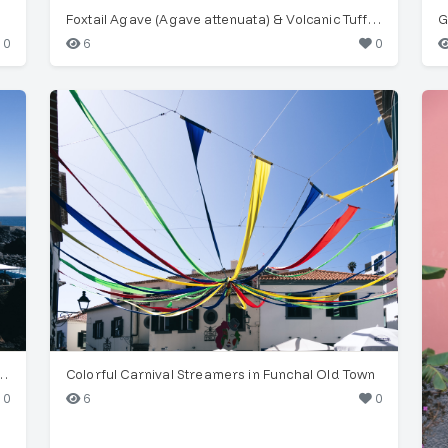
Foxtail Agave (Agave attenuata) & Volcanic Tuff Layers
G
0
6
0
astal Architecture, Funchal, Madeira
Colorful Carnival Streamers in Funchal Old Town
0
6
0