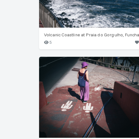
Volcanic Coastline at Praia do Gorgulho, Funcha
5