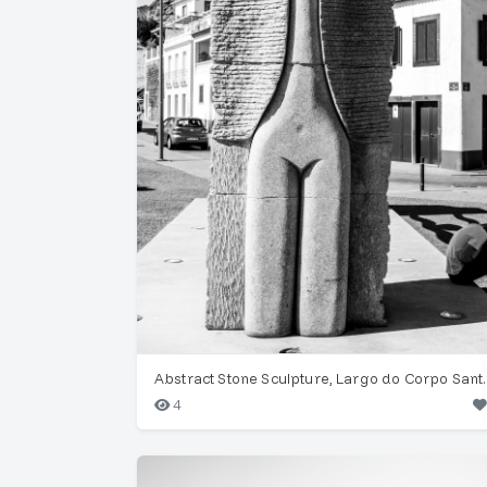
Abstract Stone S
4