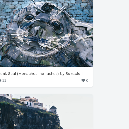
onk Seal (Monachus monachus) by Bordalo II
11
0