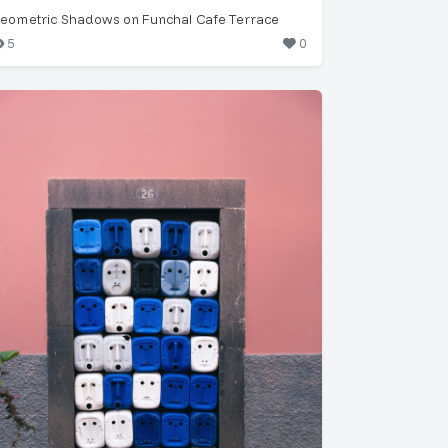
eometric Shadows on Funchal Cafe Terrace
5
0