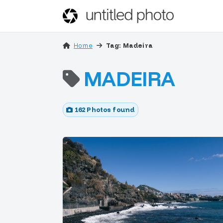
Home
Tag: Madeira
MADEIRA
162 Photos found