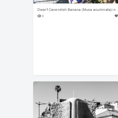
Dwarf Cavendish Banana 
3