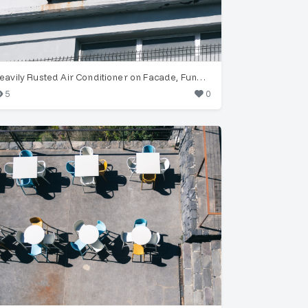
Heavily Rusted Air Conditioner on Facade, Funchal
5
0