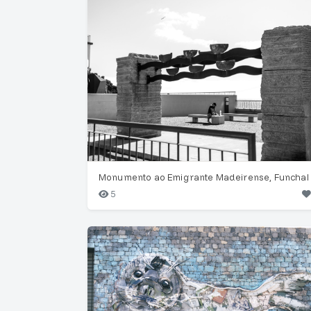
Monumento ao Emigrante Madeirense, Funchal
5