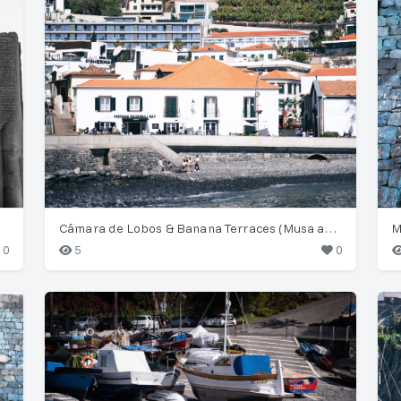
Câmara de Lobos & Banana Terraces (Musa acuminata)
M
0
5
0