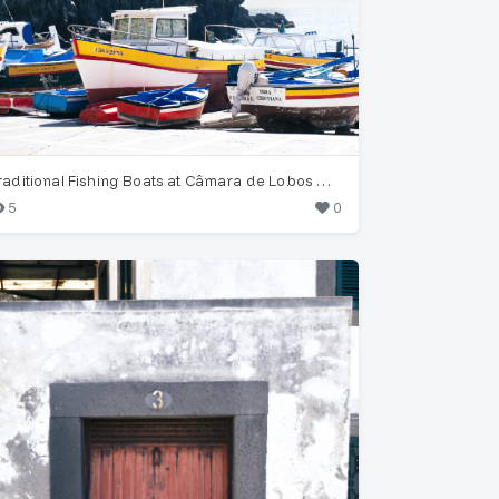
Traditional Fishing Boats at Câmara de Lobos Harbor
5
0