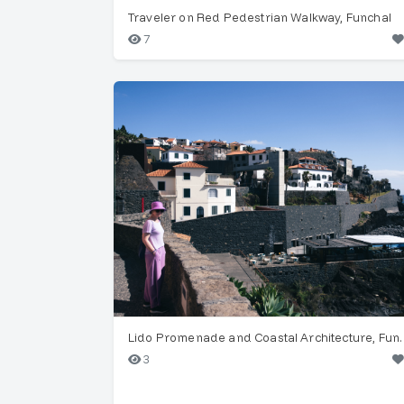
Traveler on Red Pedestrian Walkway, Funchal
7
Lido Promenade and Co
3