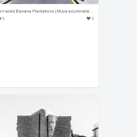
Terraced Banana Plantations (Musa acuminata) in Funchal
5
0