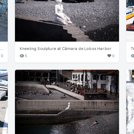
hus monachus) by Bordalo II in Funchal
Kneeling Sculpture at Câmara de Lobos Harbor
0
5
0