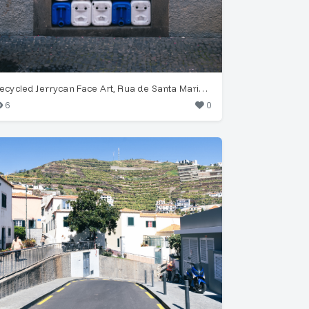
Recycled Jerrycan Face Art, Rua de Santa Maria 26, Funchal
6
0